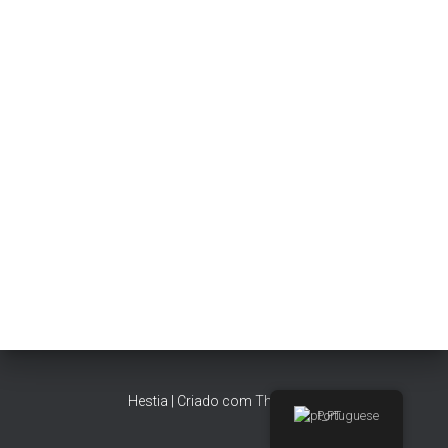
Hestia | Criado com
ThemeIsle
Portuguese